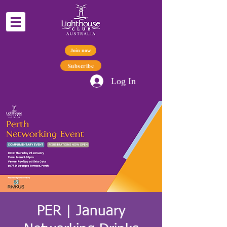
Join now
Subscribe
Log In
PER | January