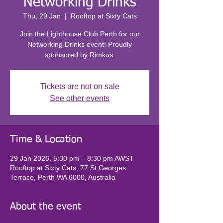
Networking Drinks
Thu, 29 Jan
  |  
Rooftop at Sixty Cats
Join the Lighthouse Club Perth for our
Networking Drinks event! Proudly
sponsored by Rimkus.
Tickets are not on sale
See other events
Time & Location
29 Jan 2026, 5:30 pm – 8:30 pm AWST
Rooftop at Sixty Cats, 77 St Georges
Terrace, Perth WA 6000, Australia
About the event