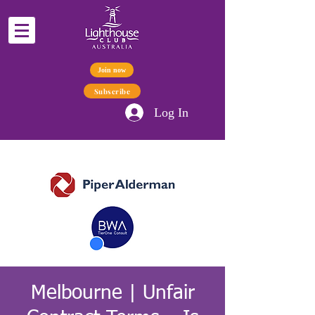
Join now
Subscribe
Log In
Melbourne | Unfair