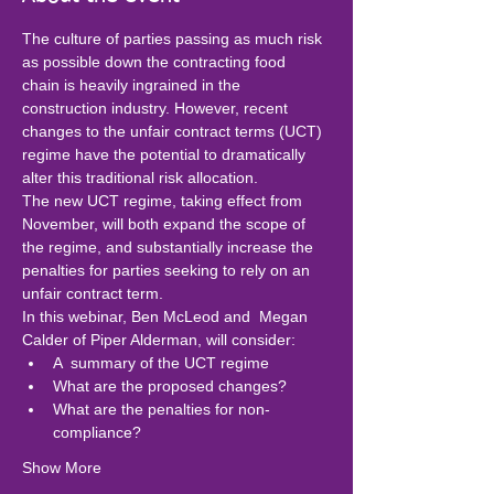
The culture of parties passing as much risk 
as possible down the contracting food 
chain is heavily ingrained in the 
construction industry. However, recent 
changes to the unfair contract terms (UCT) 
regime have the potential to dramatically 
alter this traditional risk allocation.
The new UCT regime, taking effect from 
November, will both expand the scope of 
the regime, and substantially increase the 
penalties for parties seeking to rely on an 
unfair contract term.
In this webinar, Ben McLeod and  Megan 
Calder of Piper Alderman, will consider:
A  summary of the UCT regime
What are the proposed changes?
What are the penalties for non-
compliance?
Show More