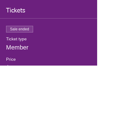
Tickets
Sale ended
Ticket type
Member
Price
$0.00
Sale ended
Ticket type
Non-Member
More info
Price