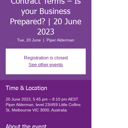
Contract Terms – Is
your Business
Prepared? | 20 June
2023
Tue, 20 June
  |  
Piper Alderman
Registration is closed
See other events
Time & Location
20 June 2023, 5:45 pm – 8:10 pm AEST
Piper Alderman, level 23/459 Little Collins
St, Melbourne VIC 3000, Australia
About the event