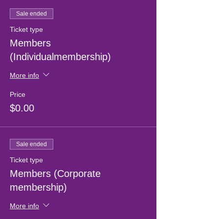
Sale ended
Ticket type
Members
(Individualmembership)
More info
Price
$0.00
Sale ended
Ticket type
Members (Corporate
membership)
More info