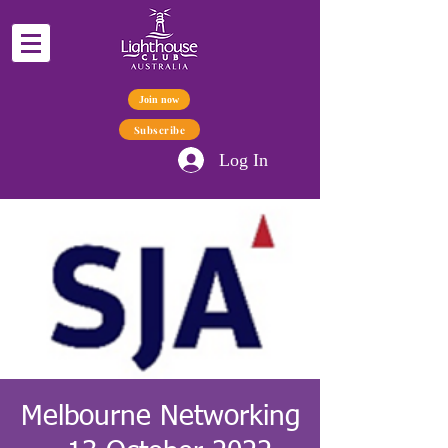
Join now
Subscribe
Log In
Melbourne Networking