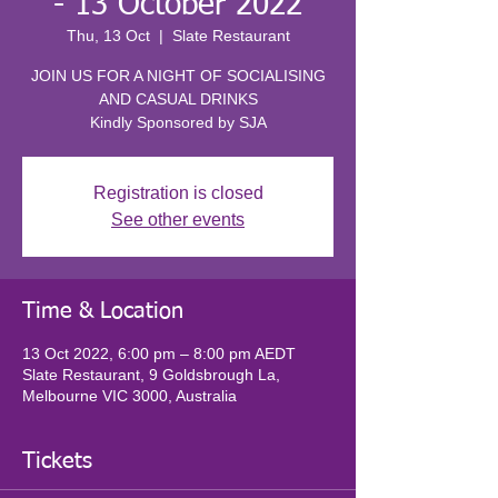
- 13 October 2022
Thu, 13 Oct
  |  
Slate Restaurant
JOIN US FOR A NIGHT OF SOCIALISING
AND CASUAL DRINKS
Kindly Sponsored by SJA
Registration is closed
See other events
Time & Location
13 Oct 2022, 6:00 pm – 8:00 pm AEDT
Slate Restaurant, 9 Goldsbrough La,
Melbourne VIC 3000, Australia
Tickets