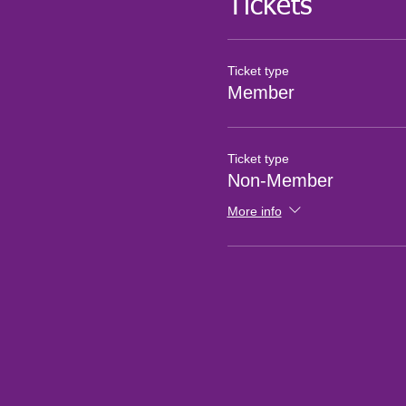
Tickets
Ticket type
Member
Ticket type
Non-Member
More info