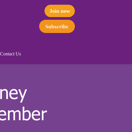
Join now
Subscribe
Contact Us
dney
tember