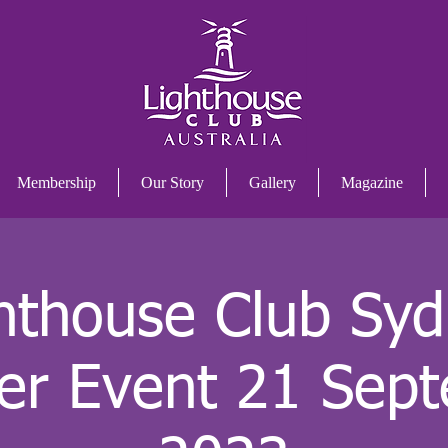
Membership
Our Story
Gallery
Magazine
hthouse Club Sy
er Event 21 Sep