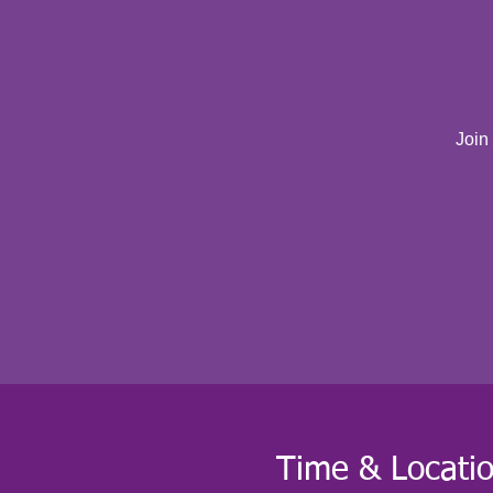
Join
Time & Locati