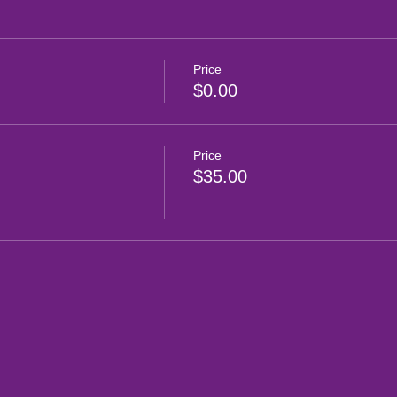
Price
$0.00
Price
$35.00