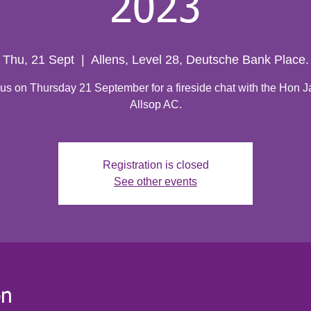
2023
Thu, 21 Sept
  |  
Allens, Level 28, Deutsche Bank Place.
 us on Thursday 21 September for a fireside chat with the Hon 
Allsop AC.
Registration is closed
See other events
on