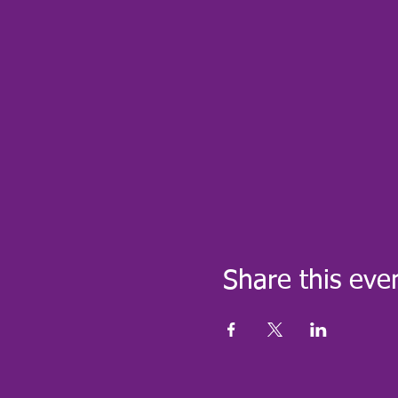
Share this eve