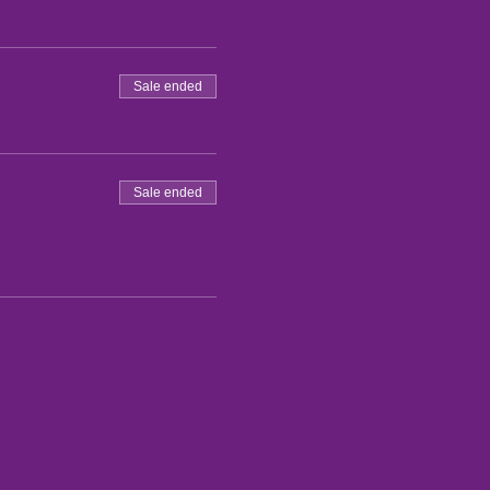
Sale ended
Sale ended