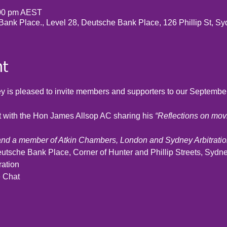
:00 pm AEST
 Bank Place., Level 28, Deutsche Bank Place, 126 Phillip St, S
nt
 is pleased to invite members and supporters to our Septembe
at with the Hon James Allsop AC sharing his 
“Reflections on movi
and a member of Atkin Chambers, London and Sydney Arbitrat
eutsche Bank Place, Corner of Hunter and Phillip Streets, Sydne
ration
e Chat