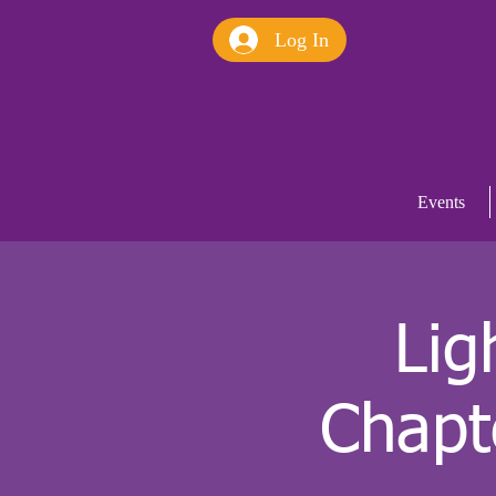
Log In
Events
Lig
Chapt