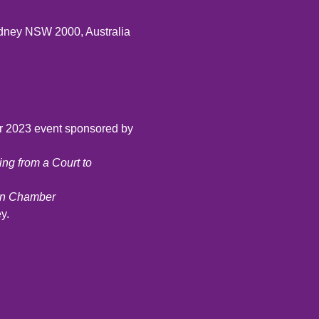
ydney NSW 2000, Australia
r 2023 event sponsored by 
ng from a Court to 
ion Chamber
y.