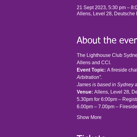
21 Sept 2023, 5:30 pm – 8
Allens, Level 28, Deutsche
About the eve
The Lighthouse Club Sydney
Allens and CCI.
Event Topic: 
A fireside ch
Arbitration”.
James is based in Sydney 
Venue: 
Allens, Level 28, D
5.30pm for 6:00pm – Regist
6.00pm – 7.00pm – Firesid
Show More