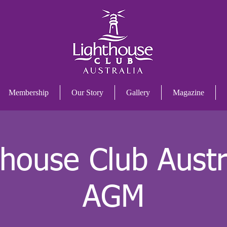
Membership
Our Story
Gallery
Magazine
thouse Club Austra
AGM