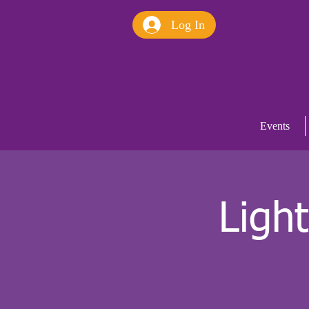
Log In
Events
Ligh