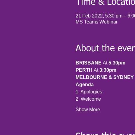
Time & Locati
21 Feb 2022, 5:30 pm – 6:
MS Teams Webinar
About the eve
BRISBANE 
At 
5:30pm
PERTH 
At 
3:30pm
MELBOURNE & SYDNEY 
Agenda
1. Apologies
2. Welcome
Show More