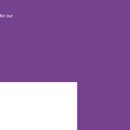
for our