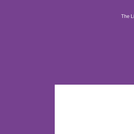
The Li