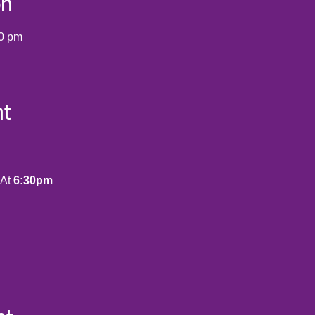
on
00 pm
nt
At 
6:30pm