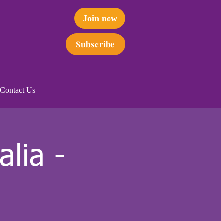
Join now
Subscribe
Contact Us
lia -