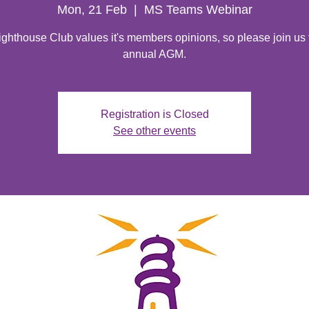
Mon, 21 Feb
  |  
MS Teams Webinar
ghthouse Club values it's members opinions, so please join us 
annual AGM.
Registration is Closed
See other events