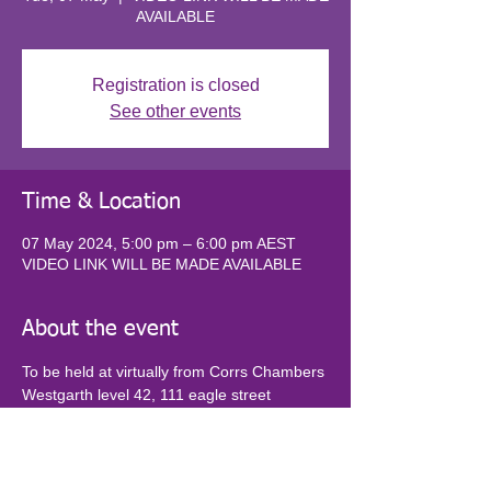
AVAILABLE
Registration is closed
See other events
Time & Location
07 May 2024, 5:00 pm – 6:00 pm AEST
VIDEO LINK WILL BE MADE AVAILABLE
About the event
To be held at virtually from Corrs Chambers 
Westgarth level 42, 111 eagle street 
brisbane. VIDEO LINK WILL BE MADE 
AVAILABLE UPON REGISTRATION