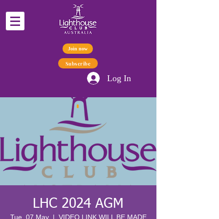
Join now
Subscribe
Log In
LHC 2024 AGM
Tue, 07 May
  |  
VIDEO LINK WILL BE MADE