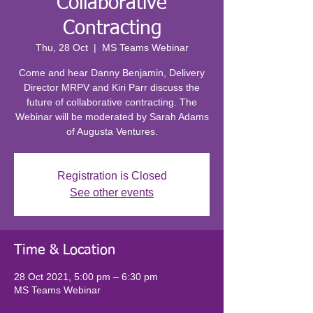
Collaborative
Contracting
Thu, 28 Oct
  |  
MS Teams Webinar
Come and hear Danny Benjamin, Delivery
Director MRPV and Kiri Parr discuss the
future of collaborative contracting. The
Webinar will be moderated by Sarah Adams
of Augusta Ventures.
Registration is Closed
See other events
Time & Location
28 Oct 2021, 5:00 pm – 6:30 pm
MS Teams Webinar