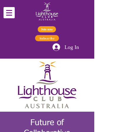
Join now
Subscribe
Log In
Future of