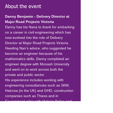
About the event
Danny Benjamin - Delivery Director at 
Major Road Projects Victoria
Danny has his Nana to thank for embarking 
on a career in civil engineering which has 
now evolved into the role of Delivery 
Director at Major Road Projects Victoria. 
Heeding Nan’s advice, who suggested he 
become an engineer because of his 
mathematics skills, Danny completed an 
engineer degree with Monash University 
and went on to work across both the 
private and public sector.
His experience includes working with 
engineering consultancies such as SKM, 
Halcrow (in the UK) and GHD, construction 
companies such as Thiess and in 
Government roles with Victoria Police and 
now MRPV.
Although Danny has designed various 